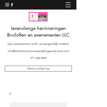
levenslange herinneringen
Bruiloften en evenementen LLC
Uw evenement echt onvergetelijk maken
info@lifetimememoriesweddingsandevents.com
971-238-4094
Neem contact op