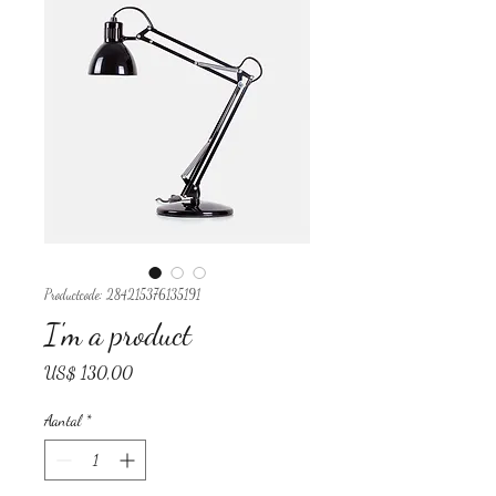
Productcode: 284215376135191
I'm a product
Prijs
US$ 130,00
Aantal
*